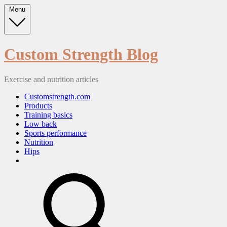
Skip
Menu
to
content
Custom Strength Blog
Exercise and nutrition articles
Customstrength.com
Products
Training basics
Low back
Sports performance
Nutrition
Hips
search