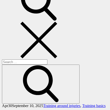
Search
for:
Apr
30
September 10, 2025
Training around injuries
,
Training basics