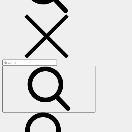
Search
for:
search