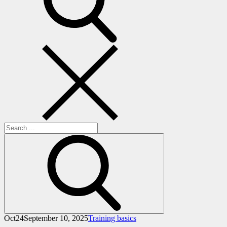
Search
for:
Oct
24
September 10, 2025
Training basics