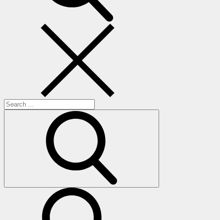
Search
for:
search