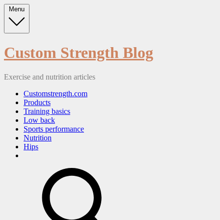
Skip
Menu
to
content
Custom Strength Blog
Exercise and nutrition articles
Customstrength.com
Products
Training basics
Low back
Sports performance
Nutrition
Hips
search