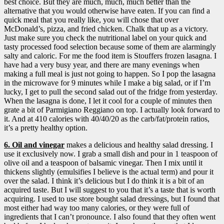
best choice. But they are much, much, much better than the
alternative that you would otherwise have eaten. If you can find a
quick meal that you really like, you will chose that over
McDonald’s, pizza, and fried chicken. Chalk that up as a victory.
Just make sure you check the nutritional label on your quick and
tasty processed food selection because some of them are alarmingly
salty and caloric. For me the food item is Stouffers frozen lasagna. I
have had a very busy year, and there are many evenings when
making a full meal is just not going to happen. So I pop the lasagna
in the microwave for 9 minutes while I make a big salad, or if I’m
lucky, I get to pull the second salad out of the fridge from yesterday.
When the lasagna is done, I let it cool for a couple of minutes then
grate a bit of Parmigiano Reggiano on top. I actually look forward to
it. And at 410 calories with 40/40/20 as the carb/fat/protein ratios,
it’s a pretty healthy option.
6. Oil and vinegar
makes a delicious and healthy salad dressing. I
use it exclusively now.
I grab a small dish and pour in 1 teaspoon of
olive oil and a teaspoon of balsamic vinegar. Then I mix until it
thickens slightly (emulsifies I believe is the actual term) and pour it
over the salad. I think it’s delicious but I do think it is a bit of an
acquired taste. But I will suggest to you that it’s a taste that is worth
acquiring. I used to use store bought salad dressings, but I found that
most either had way too many calories, or they were full of
ingredients that I can’t pronounce. I also found that they often went