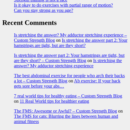
Is it okay to do exercises with partial range of motion?
Can you stay strong as you age?
Recent Comments
Is stretching the answer? My adductor stretching experience –
Custom Strength Blog
on
Is stretching the answer part 2: Your
hamstrings are tight, but are they short?
Is stretching the answer part 2: Your hamstrings are tight, but
are they short? – Custom Strength Blog
on
Is stretching the
answer? My adductor stretching experience
The best abdominal exercise for people who arch their backs
a lot – Custom Strength Blog
on
Ab exercise: If your back
gets sore before your abs…
7 real world tips for healthy eating – Custom Strength Blog
on
11 Real World tips for healthier eating
The FMS: Awesome or Awful? – Custom Strength Blog
on
The FMS for cats: Blurring the lines between human and
animal fitness