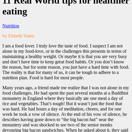
11 Real World tips for healthier
eating
Nutrition
by Elsbeth Vaino
I am a food lover. I truly love the taste of food. I suspect I am not
alone in my food-love, or in the challenges this presents in terms of
maintaining a healthy weight. Or maybe it is that you are very busy
and don’t have time to keep great food habits. Or you don’t know
the reason, but for some reason, you just have a hard time with food.
The reality is that for many of us, it can be tough to adhere to a
nutrition plan. Food is hard for most people.
Many years ago, a friend made me realize that I was not alone in my
food challenges. He had spent the past several months at a Buddhist
monastery in England where they basically ate one meal a day of
rice and vegetables. That’s tough! But it wasn’t just the food that
was hard. He had hours a day of meditation, chores, and for one
week he took a vow of silence. At the end of his vow of silence, he
describes having gone down to “the big bacon hut” near the
monastery and was shocked to see two of the senior monks
devouring big bacon sandwiches. When he asked about it, they said