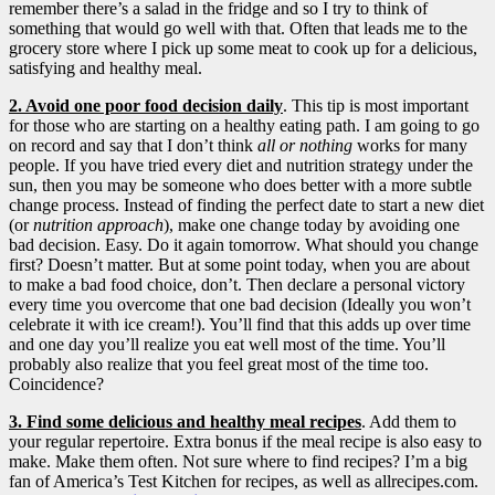
remember there’s a salad in the fridge and so I try to think of
something that would go well with that. Often that leads me to the
grocery store where I pick up some meat to cook up for a delicious,
satisfying and healthy meal.
2. Avoid one poor food decision daily
. This tip is most important
for those who are starting on a healthy eating path. I am going to go
on record and say that I don’t think
all or nothing
works for many
people. If you have tried every diet and nutrition strategy under the
sun, then you may be someone who does better with a more subtle
change process. Instead of finding the perfect date to start a new diet
(or
nutrition approach
), make one change today by avoiding one
bad decision. Easy. Do it again tomorrow. What should you change
first? Doesn’t matter. But at some point today, when you are about
to make a bad food choice, don’t. Then declare a personal victory
every time you overcome that one bad decision (Ideally you won’t
celebrate it with ice cream!). You’ll find that this adds up over time
and one day you’ll realize you eat well most of the time. You’ll
probably also realize that you feel great most of the time too.
Coincidence?
3. Find some delicious and healthy meal recipes
. Add them to
your regular repertoire. Extra bonus if the meal recipe is also easy to
make. Make them often. Not sure where to find recipes? I’m a big
fan of America’s Test Kitchen for recipes, as well as allrecipes.com.