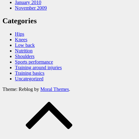
January 2010
November 2009
Categories
Hips
Knees
Low back
Nutrition
Shoulders
Sports performance
Training around injuries
Training basics
Uncategorized
Theme: Reblog by
Moral Themes
.