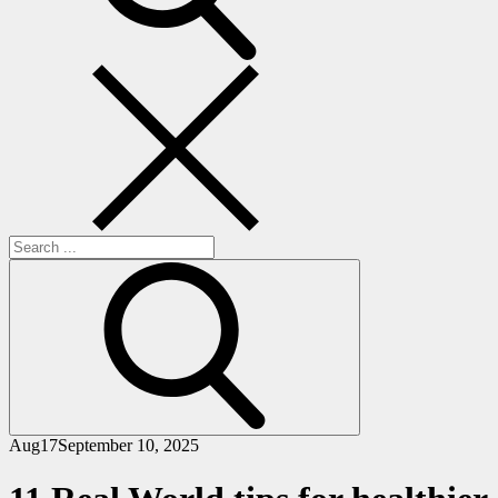
Search
for:
Aug
17
September 10, 2025