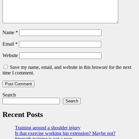
Name
*
Email
*
Website
Save my name, email, and website in this browser for the next
time I comment.
Search
Search
Recent Posts
Training around a shoulder injury
Is that exercise working hip extension? Maybe not?
Strength training is not a race