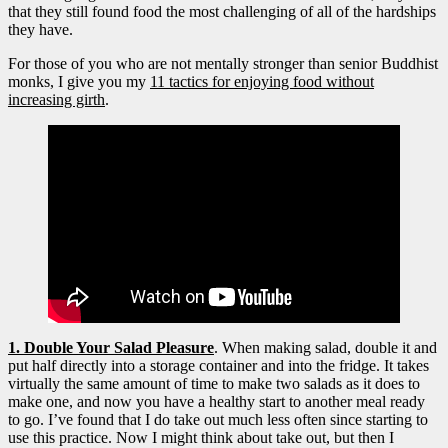
that they still found food the most challenging of all of the hardships
they have.
For those of you who are not mentally stronger than senior Buddhist
monks, I give you my
11 tactics for enjoying food without
increasing girth
.
1. Double Your Salad Pleasure
. When making salad, double it and
put half directly into a storage container and into the fridge. It takes
virtually the same amount of time to make two salads as it
does to
make one, and now you have a healthy start to another meal ready
to go. I’ve found that I do take out much less often since starting to
use this practice. Now I might think about take out, but then I