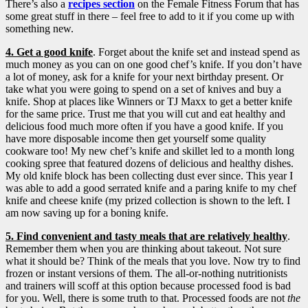
There’s also a
recipes section
on the Female Fitness Forum that has
some great stuff in there – feel free to add to it if you come up with
something new.
4. Get a good knife
. Forget about the knife set and instead spend as
much money as you can on one good chef’s knife. If you don’t have
a lot of money, ask for a knife for your next birthday present.
Or
take what you were going to spend on a set of knives and buy a
knife. Shop at places like Winners or TJ Maxx to get a better knife
for the same price. Trust me that you will cut and eat healthy and
delicious food much more often if you have a good knife. If you
have more disposable income then get yourself some quality
cookware too! My new chef’s knife and skillet led to a month long
cooking spree that featured dozens of delicious and healthy dishes.
My old knife block has been collecting dust ever since. This year I
was able to add a good serrated knife and a paring knife to my chef
knife and cheese knife (my prized collection is shown to the left. I
am now saving up for a boning knife.
5. Find convenient and tasty meals that are relatively healthy
.
Remember them when you are thinking about takeout. Not sure
what it should be? Think of the meals that you love. Now try to find
frozen or instant versions of them. The all-or-nothing nutritionists
and trainers will scoff at this option because processed food is bad
for you. Well, there is some truth to that. Processed foods are not
the