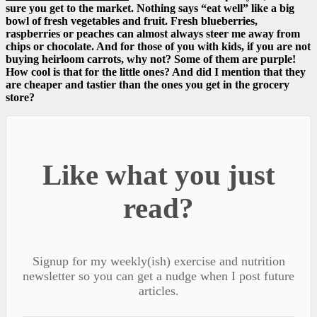
sure you get to the market. Nothing says “eat well” like a big
bowl of fresh vegetables and fruit. Fresh blueberries,
raspberries or peaches can almost always steer me away from
chips or chocolate. And for those of you with kids, if you are not
buying heirloom carrots, why not? Some of them are purple!
How cool is that for the little ones? And did I mention that they
are cheaper and tastier than the ones you get in the grocery
store?
Like what you just
read?
Signup for my weekly(ish) exercise and nutrition
newsletter so you can get a nudge when I post future
articles.