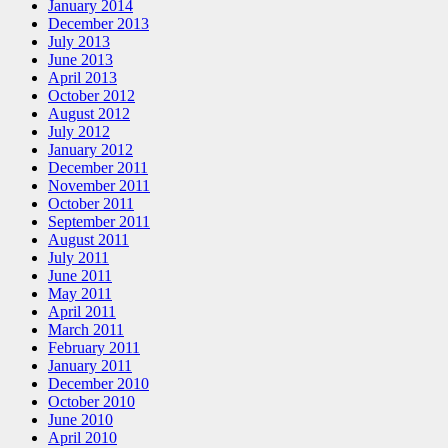
January 2014
December 2013
July 2013
June 2013
April 2013
October 2012
August 2012
July 2012
January 2012
December 2011
November 2011
October 2011
September 2011
August 2011
July 2011
June 2011
May 2011
April 2011
March 2011
February 2011
January 2011
December 2010
October 2010
June 2010
April 2010