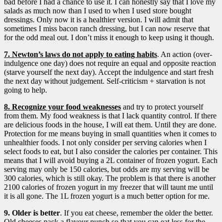
bad before I had a chance to use it. I can honestly say that I love my
salads as much now than I used to when I used store bought
dressings. Only now it is a healthier version. I will admit that
sometimes I miss bacon ranch dressing, but I can now reserve that
for the odd meal out. I don’t miss it enough to keep using it though.
7. Newton’s laws do not apply to eating habits
. An action (over-
indulgence one day) does not require an equal and opposite reaction
(starve yourself the next day). Accept the indulgence and start fresh
the next day without judgement. Self-criticism + starvation is not
going to help.
8. Recognize your food weaknesses
and try to protect yourself
from them. My food weakness is that I lack quantity control. If there
are delicious foods in the house, I will eat them. Until they are done.
Protection for me means buying in small quantities when it comes to
unhealthier foods. I not only consider per serving calories when I
select foods to eat, but I also consider the calories per container. This
means that I will avoid buying a 2L container of frozen yogurt. Each
serving may only be 150 calories, but odds are my serving will be
300 calories, which is still okay. The problem is that there is another
2100 calories of frozen yogurt in my freezer that will taunt me until
it is all gone. The 1L frozen yogurt is a much better option for me.
9. Older is better
. If you eat cheese, remember the older the better.
Old cheeses pack a flavour punch so that you can eat less for the