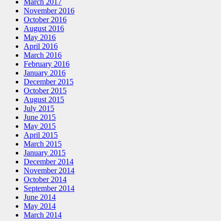
March 2017
November 2016
October 2016
August 2016
May 2016
April 2016
March 2016
February 2016
January 2016
December 2015
October 2015
August 2015
July 2015
June 2015
May 2015
April 2015
March 2015
January 2015
December 2014
November 2014
October 2014
September 2014
June 2014
May 2014
March 2014