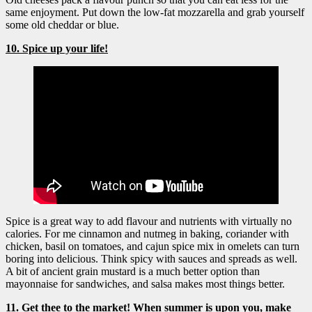
same enjoyment. Put down the low-fat mozzarella and grab yourself
some old cheddar or blue.
10. Spice up your life!
Spice is a great way to add flavour and nutrients with virtually no
calories. For me cinnamon and nutmeg in baking, coriander with
chicken, basil on tomatoes, and cajun spice mix in omelets can turn
boring into delicious. Think spicy with sauces and spreads as well.
A bit of ancient grain mustard is a much better option than
mayonnaise for sandwiches, and salsa makes most things better.
11. Get thee to the market
! When summer is upon you, make