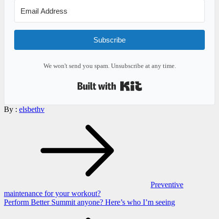
Subscribe
We won't send you spam. Unsubscribe at any time.
Built with Kit
By :
elsbethv
Post
navigation
Preventive
maintenance for your workout?
Perform Better Summit anyone? Here’s who I’m seeing