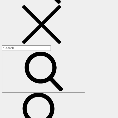
Search
for:
search