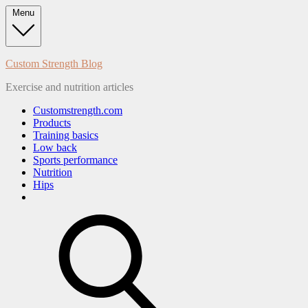
Skip
Menu
to
content
Custom Strength Blog
Exercise and nutrition articles
Customstrength.com
Products
Training basics
Low back
Sports performance
Nutrition
Hips
search