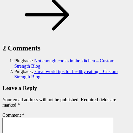
2 Comments
Pingback:
Not enough cooks in the kitchen – Custom
Strength Blog
Pingback:
7 real world tips for healthy eating – Custom
Strength Blog
Leave a Reply
Your email address will not be published.
Required fields are
marked
*
Comment
*