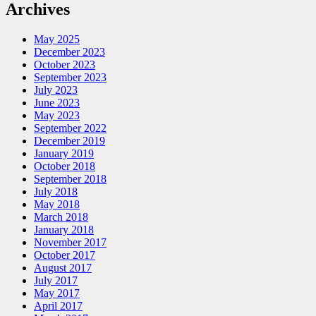
Archives
May 2025
December 2023
October 2023
September 2023
July 2023
June 2023
May 2023
September 2022
December 2019
January 2019
October 2018
September 2018
July 2018
May 2018
March 2018
January 2018
November 2017
October 2017
August 2017
July 2017
May 2017
April 2017