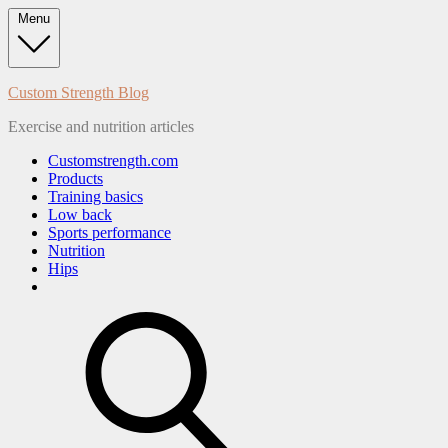
Skip
Menu
to
content
Custom Strength Blog
Exercise and nutrition articles
Customstrength.com
Products
Training basics
Low back
Sports performance
Nutrition
Hips
search