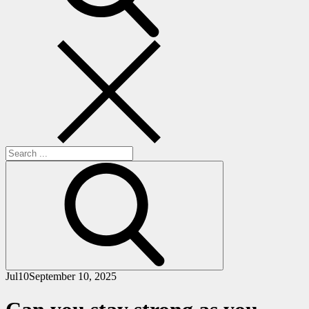
Search
for:
Jul
10
September 10, 2025