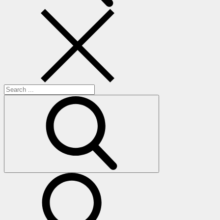
Search
for:
search