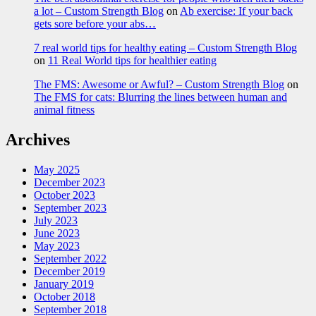
a lot – Custom Strength Blog
on
Ab exercise: If your back
gets sore before your abs…
7 real world tips for healthy eating – Custom Strength Blog
on
11 Real World tips for healthier eating
The FMS: Awesome or Awful? – Custom Strength Blog
on
The FMS for cats: Blurring the lines between human and
animal fitness
Archives
May 2025
December 2023
October 2023
September 2023
July 2023
June 2023
May 2023
September 2022
December 2019
January 2019
October 2018
September 2018