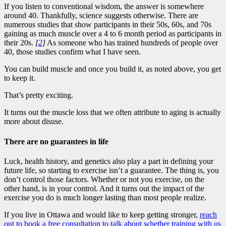
If you listen to conventional wisdom, the answer is somewhere
around 40. Thankfully, science suggests otherwise. There are
numerous studies that show participants in their 50s, 60s, and 70s
gaining as much muscle over a 4 to 6 month period as participants in
their 20s.
[
2
]
As someone who has trained hundreds of people over
40, those studies confirm what I have seen.
You can build muscle and once you build it, as noted above, you get
to keep it.
That’s pretty exciting.
It turns out the muscle loss that we often attribute to aging is actually
more about disuse.
There are no guarantees in life
Luck, health history, and genetics also play a part in defining your
future life, so starting to exercise isn’t a guarantee. The thing is, you
don’t control those factors. Whether or not you exercise, on the
other hand, is in your control. And it turns out the impact of the
exercise you do is much longer lasting than most people realize.
If you live in Ottawa and would like to keep getting stronger,
reach
out to book a free consultation to talk about whether training with us