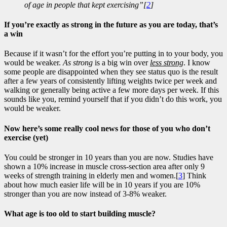
of age in people that kept exercising”[
2
]
If you’re exactly as strong in the future as you are today, that’s
a win
Because if it wasn’t for the effort you’re putting in to your body, you
would be weaker.
As strong
is a big win over
less strong
. I know
some people are disappointed when they see status quo is the result
after a few years of consistently lifting weights twice per week and
walking or generally being active a few more days per week. If this
sounds like you, remind yourself that if you didn’t do this work, you
would be weaker.
Now here’s some really cool news for those of you who don’t
exercise (yet)
You could be stronger in 10 years than you are now. Studies have
shown a 10% increase in muscle cross-section area after only 9
weeks of strength training in elderly men and women.[
3
] Think
about how much easier life will be in 10 years if you are 10%
stronger than you are now instead of 3-8% weaker.
What age is too old to start building muscle?