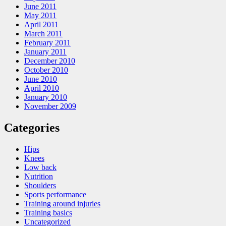
June 2011
May 2011
April 2011
March 2011
February 2011
January 2011
December 2010
October 2010
June 2010
April 2010
January 2010
November 2009
Categories
Hips
Knees
Low back
Nutrition
Shoulders
Sports performance
Training around injuries
Training basics
Uncategorized