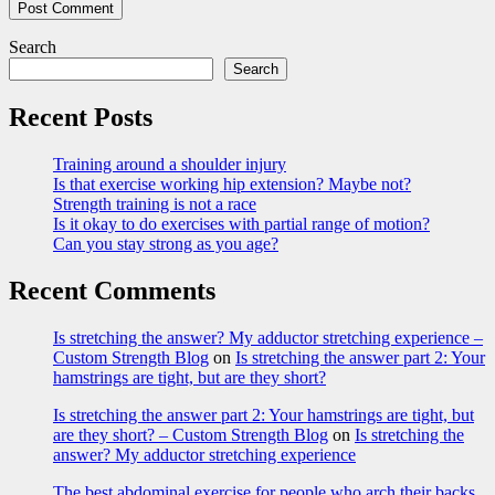
Search
Search
Recent Posts
Training around a shoulder injury
Is that exercise working hip extension? Maybe not?
Strength training is not a race
Is it okay to do exercises with partial range of motion?
Can you stay strong as you age?
Recent Comments
Is stretching the answer? My adductor stretching experience –
Custom Strength Blog
on
Is stretching the answer part 2: Your
hamstrings are tight, but are they short?
Is stretching the answer part 2: Your hamstrings are tight, but
are they short? – Custom Strength Blog
on
Is stretching the
answer? My adductor stretching experience
The best abdominal exercise for people who arch their backs