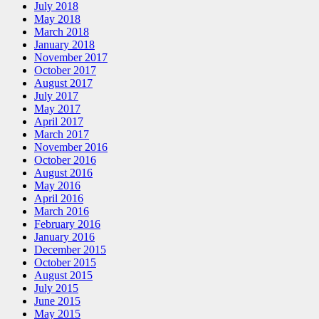
July 2018
May 2018
March 2018
January 2018
November 2017
October 2017
August 2017
July 2017
May 2017
April 2017
March 2017
November 2016
October 2016
August 2016
May 2016
April 2016
March 2016
February 2016
January 2016
December 2015
October 2015
August 2015
July 2015
June 2015
May 2015