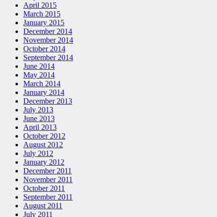
April 2015
March 2015
January 2015
December 2014
November 2014
October 2014
September 2014
June 2014
May 2014
March 2014
January 2014
December 2013
July 2013
June 2013
April 2013
October 2012
August 2012
July 2012
January 2012
December 2011
November 2011
October 2011
September 2011
August 2011
July 2011