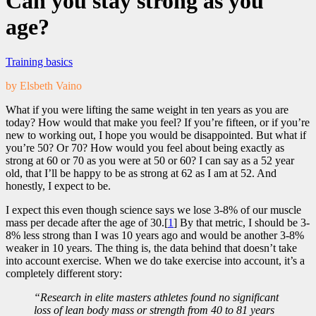
Can you stay strong as you
age?
Training basics
by Elsbeth Vaino
What if you were lifting the same weight in ten years as you are
today? How would that make you feel? If you’re fifteen, or if you’re
new to working out, I hope you would be disappointed. But what if
you’re 50? Or 70? How would you feel about being exactly as
strong at 60 or 70 as you were at 50 or 60? I can say as a 52 year
old, that I’ll be happy to be as strong at 62 as I am at 52. And
honestly, I expect to be.
I expect this even though science says we lose 3-8% of our muscle
mass per decade after the age of 30.[
1
] By that metric, I should be 3-
8% less strong than I was 10 years ago and would be another 3-8%
weaker in 10 years. The thing is, the data behind that doesn’t take
into account exercise. When we do take exercise into account, it’s a
completely different story:
“Research in elite masters athletes found no significant
loss of lean body mass or strength from 40 to 81 years