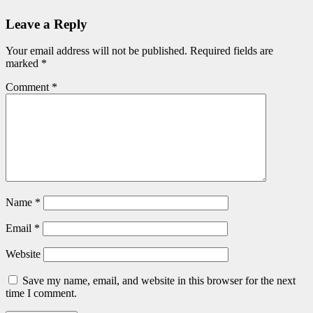
Leave a Reply
Your email address will not be published.
Required fields are
marked
*
Comment
*
Name
*
Email
*
Website
Save my name, email, and website in this browser for the next
time I comment.