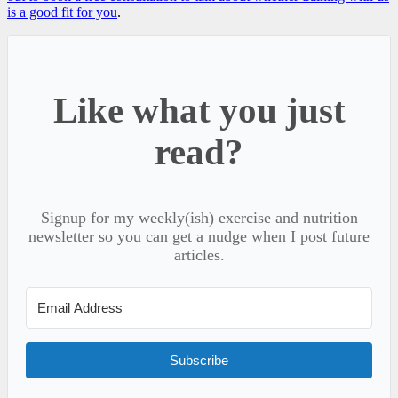
is a good fit for you
.
Like what you just
read?
Signup for my weekly(ish) exercise and nutrition
newsletter so you can get a nudge when I post future
articles.
Subscribe