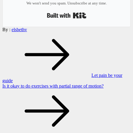
We won't send you spam. Unsubscribe at any time.
Built with Kit
By :
elsbethv
Post
navigation
Let pain be your
guide
Is it okay to do exercises with partial range of motion?