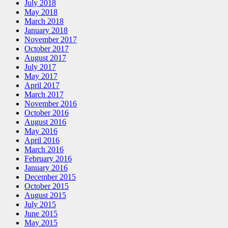
July 2018
May 2018
March 2018
January 2018
November 2017
October 2017
August 2017
July 2017
May 2017
April 2017
March 2017
November 2016
October 2016
August 2016
May 2016
April 2016
March 2016
February 2016
January 2016
December 2015
October 2015
August 2015
July 2015
June 2015
May 2015