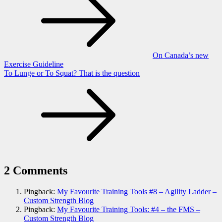
navigation
On Canada’s new
Exercise Guideline
To Lunge or To Squat? That is the question
2 Comments
Pingback:
My Favourite Training Tools #8 – Agility Ladder –
Custom Strength Blog
Pingback:
My Favourite Training Tools: #4 – the FMS –
Custom Strength Blog