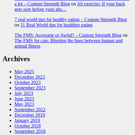
a lot – Custom Strength Blog
on
Ab exercise: If your back
gets sore before your abs…
7 real world tips for healthy eating – Custom Strength Blog
on
11 Real World tips for healthier eating
The FMS: Awesome or Awful? – Custom Strength Blog
on
The FMS for cats: Blurring the lines between human and
animal fitness
Archives
May 2025
December 2023
October 2023
September 2023
July 2023
June 2023
May 2023
September 2022
December 2019
January 2019
October 2018
September 2018