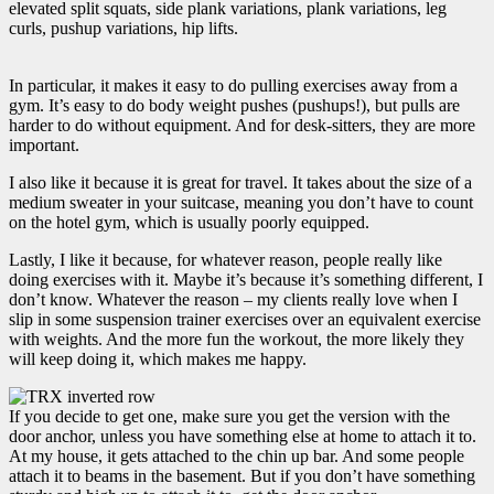
elevated split squats, side plank variations, plank variations, leg
curls, pushup variations, hip lifts.
In particular, it makes it easy to do pulling exercises away from a
gym. It’s easy to do body weight pushes (pushups!), but pulls are
harder to do without equipment. And for desk-sitters, they are more
important.
I also like it because it is great for travel. It takes about the size of a
medium sweater in your suitcase, meaning you don’t have to count
on the hotel gym, which is usually poorly equipped.
Lastly, I like it because, for whatever reason, people really like
doing exercises with it. Maybe it’s because it’s something different, I
don’t know. Whatever the reason – my clients really love when I
slip in some suspension trainer exercises over an equivalent exercise
with weights. And the more fun the workout, the more likely they
will keep doing it, which makes me happy.
If you decide to get one, make sure you get the version with the
door anchor, unless you have something else at home to attach it to.
At my house, it gets attached to the chin up bar. And some people
attach it to beams in the basement. But if you don’t have something