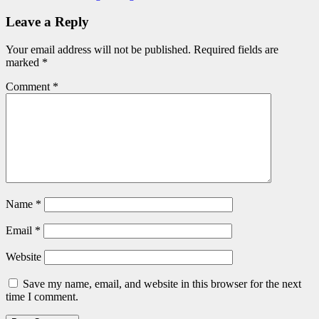
Leave a Reply
Your email address will not be published.
Required fields are
marked
*
Comment
*
Name
*
Email
*
Website
Save my name, email, and website in this browser for the next
time I comment.