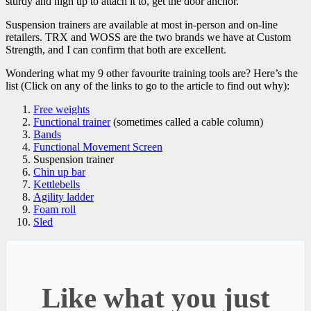
sturdy and high up to attach it to, get the door anchor.
Suspension trainers are available at most in-person and on-line
retailers. TRX and WOSS are the two brands we have at Custom
Strength, and I can confirm that both are excellent.
Wondering what my 9 other favourite training tools are? Here’s the
list (Click on any of the links to go to the article to find out why):
Free weights
Functional trainer
(sometimes called a cable column)
Bands
Functional Movement Screen
Suspension trainer
Chin up bar
Kettlebells
Agility ladder
Foam roll
Sled
Like what you just