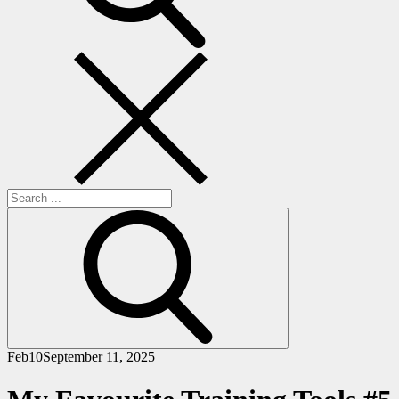
Search
for:
Feb
10
September 11, 2025