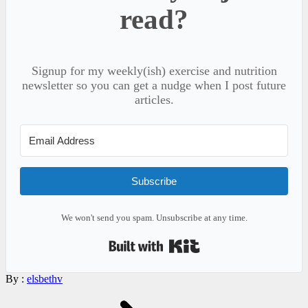
read?
Signup for my weekly(ish) exercise and nutrition
newsletter so you can get a nudge when I post future
articles.
Subscribe
We won't send you spam. Unsubscribe at any time.
Built with Kit
By :
elsbethv
Post