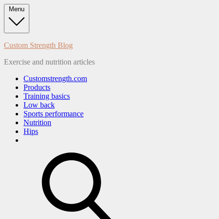
Skip
Menu
to
content
Custom Strength Blog
Exercise and nutrition articles
Customstrength.com
Products
Training basics
Low back
Sports performance
Nutrition
Hips
search