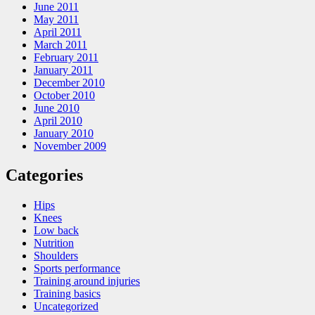
June 2011
May 2011
April 2011
March 2011
February 2011
January 2011
December 2010
October 2010
June 2010
April 2010
January 2010
November 2009
Categories
Hips
Knees
Low back
Nutrition
Shoulders
Sports performance
Training around injuries
Training basics
Uncategorized