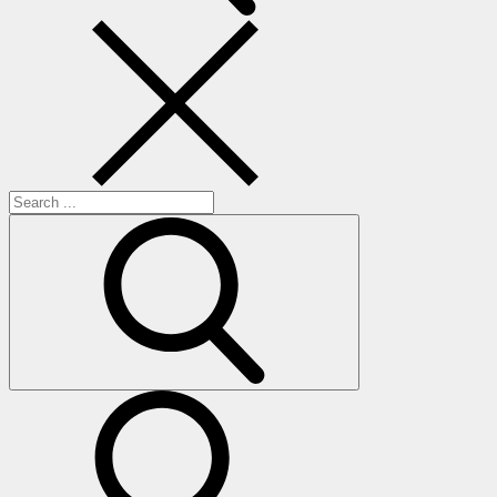
Search
for:
search