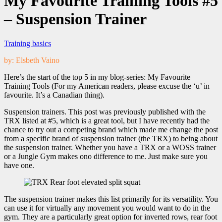
My Favourite Training Tools #5
– Suspension Trainer
Training basics
by: Elsbeth Vaino
Here’s the start of the top 5 in my blog-series: My Favourite
Training Tools (For my American readers, please excuse the ‘u’ in
favourite. It’s a Canadian thing).
Suspension trainers. This post was previously published with the
TRX listed at #5, which is a great tool, but I have recently had the
chance to try out a competing brand which made me change the post
from a specific brand of suspension trainer (the TRX) to being about
the suspension trainer. Whether you have a TRX or a WOSS trainer
or a Jungle Gym makes ono difference to me. Just make sure you
have one.
The suspension trainer makes this list primarily for its versatility. You
can use it for virtually any movement you would want to do in the
gym. They are a particularly great option for inverted rows, rear foot