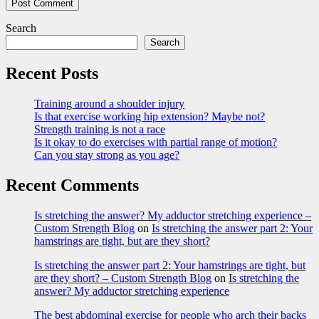
Search
Search
Recent Posts
Training around a shoulder injury
Is that exercise working hip extension? Maybe not?
Strength training is not a race
Is it okay to do exercises with partial range of motion?
Can you stay strong as you age?
Recent Comments
Is stretching the answer? My adductor stretching experience –
Custom Strength Blog
on
Is stretching the answer part 2: Your
hamstrings are tight, but are they short?
Is stretching the answer part 2: Your hamstrings are tight, but
are they short? – Custom Strength Blog
on
Is stretching the
answer? My adductor stretching experience
The best abdominal exercise for people who arch their backs