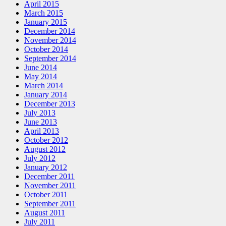
April 2015
March 2015
January 2015
December 2014
November 2014
October 2014
September 2014
June 2014
May 2014
March 2014
January 2014
December 2013
July 2013
June 2013
April 2013
October 2012
August 2012
July 2012
January 2012
December 2011
November 2011
October 2011
September 2011
August 2011
July 2011