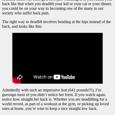
back like that when you deadlift your kid or your cat or your dinner,
you could be on your way to becoming one of the many in our
society who suffer back pain.
The right way to deadlift involves bending at the hips instead of the
back, and looks like this:
Admittedly with such an impressive feat (641 pounds!!!), I’m
guessign most of you didn’t notice her form. If you watch again,
notice how straight her back is. Whether you are deadlifting for a
world record, as part of a workout at the gym, or picking up loved
ones at home, you’re wise to keep a nice straight low back.