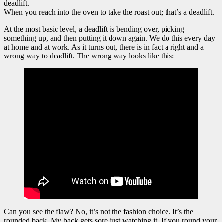
deadlift.
When you reach into the oven to take the roast out; that’s a deadlift.
At the most basic level, a deadlift is bending over, picking
something up, and then putting it down again. We do this every day
at home and at work. As it turns out, there is in fact a right and a
wrong way to deadlift. The wrong way looks like this:
Can you see the flaw? No, it’s not the fashion choice. It’s the
rounded back. My back gets sore just watching it. If you round your