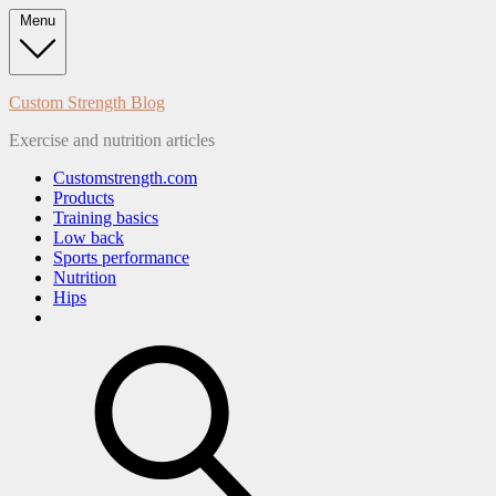
Skip
Menu
to
content
Custom Strength Blog
Exercise and nutrition articles
Customstrength.com
Products
Training basics
Low back
Sports performance
Nutrition
Hips
search