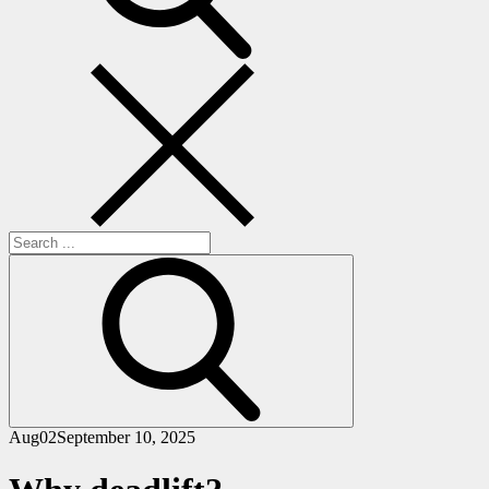
Search
for:
Aug
02
September 10, 2025