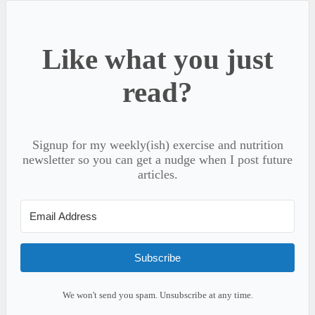
Like what you just
read?
Signup for my weekly(ish) exercise and nutrition
newsletter so you can get a nudge when I post future
articles.
Subscribe
We won't send you spam. Unsubscribe at any time.