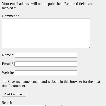
Your email address will not be published.
Required fields are
marked
*
Comment
*
Name
*
Email
*
Website
Save my name, email, and website in this browser for the next
time I comment.
Search