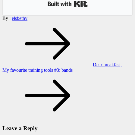
Built with Kit
By :
elsbethv
Post
navigation
Dear breakfast,
My favourite training tools #3: bands
Leave a Reply