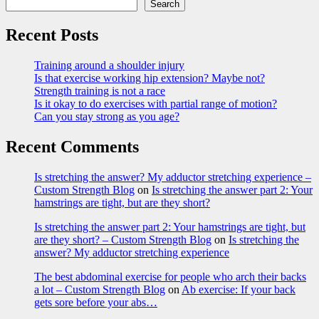
Search
Recent Posts
Training around a shoulder injury
Is that exercise working hip extension? Maybe not?
Strength training is not a race
Is it okay to do exercises with partial range of motion?
Can you stay strong as you age?
Recent Comments
Is stretching the answer? My adductor stretching experience –
Custom Strength Blog
on
Is stretching the answer part 2: Your
hamstrings are tight, but are they short?
Is stretching the answer part 2: Your hamstrings are tight, but
are they short? – Custom Strength Blog
on
Is stretching the
answer? My adductor stretching experience
The best abdominal exercise for people who arch their backs
a lot – Custom Strength Blog
on
Ab exercise: If your back
gets sore before your abs…