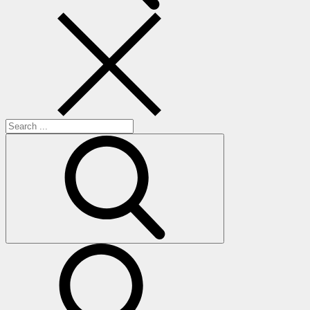
Search
for:
search