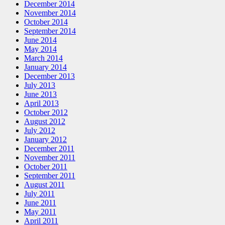
December 2014
November 2014
October 2014
September 2014
June 2014
May 2014
March 2014
January 2014
December 2013
July 2013
June 2013
April 2013
October 2012
August 2012
July 2012
January 2012
December 2011
November 2011
October 2011
September 2011
August 2011
July 2011
June 2011
May 2011
April 2011