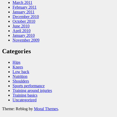
March 2011
February 2011
January 2011
December 2010
October 2010
June 2010
April 2010
January 2010
November 2009
Categories
Hips
Knees
Low back
Nutrition
Shoulders
Sports performance
Training around injuries
Training basics
Uncategorized
Theme: Reblog by
Moral Themes
.