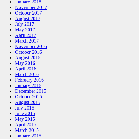
January 2018
November 2017
October 2017
August 2017
July 2017
May 2017
April 2017
March 2017
November 2016
October 2016
August 2016
May 2016
April 2016
March 2016
February 2016
January 2016
December 2015
October 2015
August 2015
July 2015
June 2015
May 2015
April 2015
March 2015
January 2015