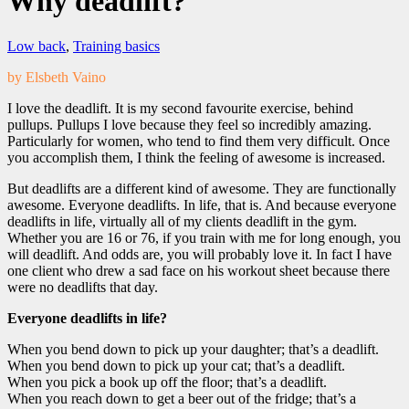
Why deadlift?
Low back
,
Training basics
by Elsbeth Vaino
I love the deadlift. It is my second favourite exercise, behind
pullups. Pullups I love because they feel so incredibly amazing.
Particularly for women, who tend to find them very difficult. Once
you accomplish them, I think the feeling of awesome is increased.
But deadlifts are a different kind of awesome. They are functionally
awesome. Everyone deadlifts. In life, that is. And because everyone
deadlifts in life, virtually all of my clients deadlift in the gym.
Whether you are 16 or 76, if you train with me for long enough, you
will deadlift. And odds are, you will probably love it. In fact I have
one client who drew a sad face on his workout sheet because there
were no deadlifts that day.
Everyone deadlifts in life?
When you bend down to pick up your daughter; that’s a deadlift.
When you bend down to pick up your cat; that’s a deadlift.
When you pick a book up off the floor; that’s a deadlift.
When you reach down to get a beer out of the fridge; that’s a