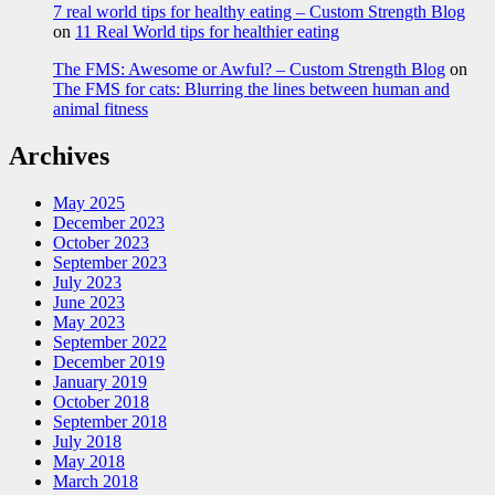
7 real world tips for healthy eating – Custom Strength Blog
on
11 Real World tips for healthier eating
The FMS: Awesome or Awful? – Custom Strength Blog
on
The FMS for cats: Blurring the lines between human and
animal fitness
Archives
May 2025
December 2023
October 2023
September 2023
July 2023
June 2023
May 2023
September 2022
December 2019
January 2019
October 2018
September 2018
July 2018
May 2018
March 2018