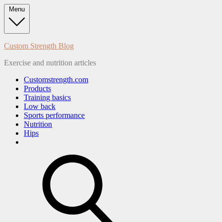
Skip
Menu
to
content
Custom Strength Blog
Exercise and nutrition articles
Customstrength.com
Products
Training basics
Low back
Sports performance
Nutrition
Hips
search