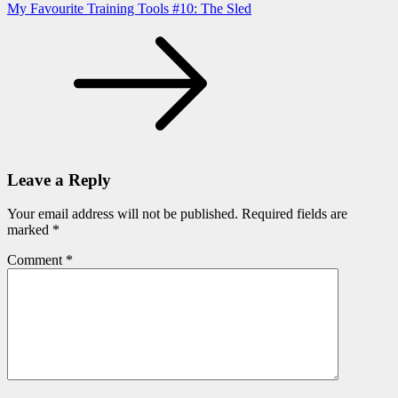
My Favourite Training Tools #10: The Sled
Leave a Reply
Your email address will not be published.
Required fields are
marked
*
Comment
*