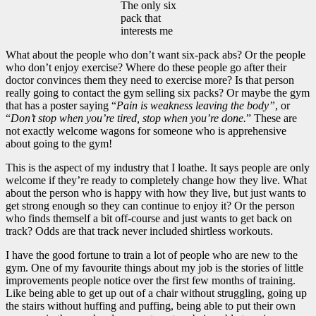
The only six
pack that
interests me
What about the people who don’t want six-pack abs? Or the people
who don’t enjoy exercise? Where do these people go after their
doctor convinces them they need to exercise more? Is that person
really going to contact the gym selling six packs? Or maybe the gym
that has a poster saying “
Pain is weakness leaving the body”
, or
“
Don’t stop when you’re tired, stop when you’re done.
” These are
not exactly welcome wagons for someone who is apprehensive
about going to the gym!
This is the aspect of my industry that I loathe. It says people are only
welcome if they’re ready to completely change how they live. What
about the person who is happy with how they live, but just wants to
get strong enough so they can continue to enjoy it? Or the person
who finds themself a bit off-course and just wants to get back on
track? Odds are that track never included shirtless workouts.
I have the good fortune to train a lot of people who are new to the
gym. One of my favourite things about my job is the stories of little
improvements people notice over the first few months of training.
Like being able to get up out of a chair without struggling, going up
the stairs without huffing and puffing, being able to put their own