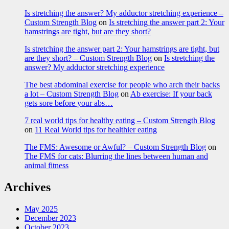
Is stretching the answer? My adductor stretching experience –
Custom Strength Blog
on
Is stretching the answer part 2: Your
hamstrings are tight, but are they short?
Is stretching the answer part 2: Your hamstrings are tight, but
are they short? – Custom Strength Blog
on
Is stretching the
answer? My adductor stretching experience
The best abdominal exercise for people who arch their backs
a lot – Custom Strength Blog
on
Ab exercise: If your back
gets sore before your abs…
7 real world tips for healthy eating – Custom Strength Blog
on
11 Real World tips for healthier eating
The FMS: Awesome or Awful? – Custom Strength Blog
on
The FMS for cats: Blurring the lines between human and
animal fitness
Archives
May 2025
December 2023
October 2023