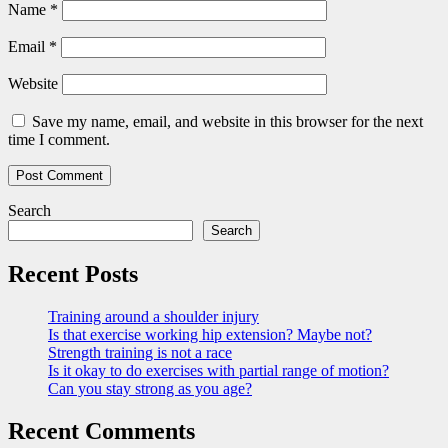
Name
*
Email
*
Website
Save my name, email, and website in this browser for the next
time I comment.
Search
Search
Recent Posts
Training around a shoulder injury
Is that exercise working hip extension? Maybe not?
Strength training is not a race
Is it okay to do exercises with partial range of motion?
Can you stay strong as you age?
Recent Comments