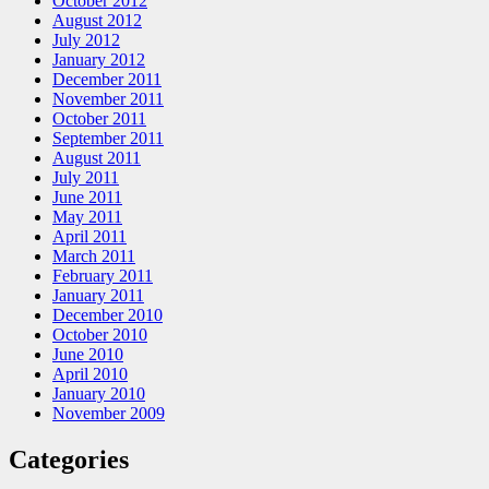
October 2012
August 2012
July 2012
January 2012
December 2011
November 2011
October 2011
September 2011
August 2011
July 2011
June 2011
May 2011
April 2011
March 2011
February 2011
January 2011
December 2010
October 2010
June 2010
April 2010
January 2010
November 2009
Categories