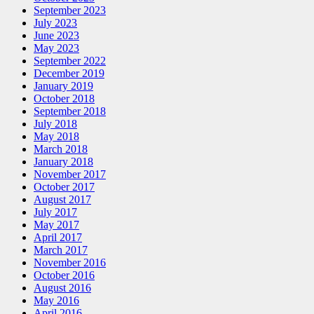
September 2023
July 2023
June 2023
May 2023
September 2022
December 2019
January 2019
October 2018
September 2018
July 2018
May 2018
March 2018
January 2018
November 2017
October 2017
August 2017
July 2017
May 2017
April 2017
March 2017
November 2016
October 2016
August 2016
May 2016
April 2016