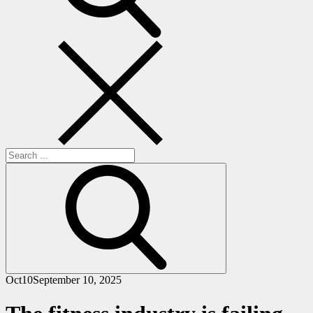
Search
for:
Oct
10
September 10, 2025