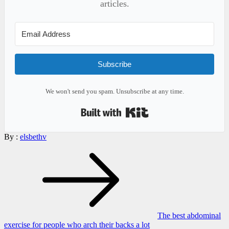
articles.
Subscribe
We won't send you spam. Unsubscribe at any time.
Built with Kit
By :
elsbethv
Post
navigation
The best abdominal
exercise for people who arch their backs a lot