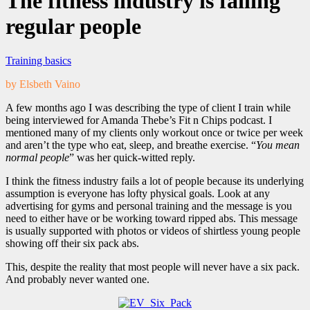
The fitness industry is failing
regular people
Training basics
by Elsbeth Vaino
A few months ago I was describing the type of client I train while
being interviewed for Amanda Thebe’s Fit n Chips podcast. I
mentioned many of my clients only workout once or twice per week
and aren’t the type who eat, sleep, and breathe exercise. “
You mean
normal people
” was her quick-witted reply.
I think the fitness industry fails a lot of people because its underlying
assumption is everyone has lofty physical goals. Look at any
advertising for gyms and personal training and the message is you
need to either have or be working toward ripped abs. This message
is usually supported with photos or videos of shirtless young people
showing off their six pack abs.
This, despite the reality that most people will never have a six pack.
And probably never wanted one.