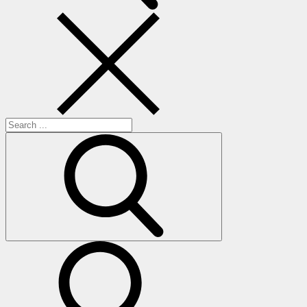
Search
for:
search