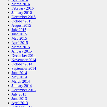
March 2016
February 2016
January 2016
December 2015
October 2015
August 2015
July 2015
June 2015
May 2015
April 2015
March 2015
January 2015
December 2014
November 2014
October 2014
September 2014
June 2014
May 2014
March 2014
January 2014
December 2013
July 2013
June 2013
April 2013