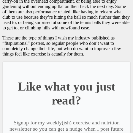
carry-on in the overhead compartment, or being able to enjoy
gardening without ending up flat on their back the next day. Some
of them are also performance related, like having to relearn what
club to use because they’re hitting the ball so much further than they
used to, or being surprised at some of the tennis balls they were able
to get to, or climbing hills with newfound ease.
These are the type of things I wish my industry published as
“fitspirational” posters, so regular people who don’t want to
completely change their life, but who do want to improve a few
things feel like exercise is actually for them.
Like what you just
read?
Signup for my weekly(ish) exercise and nutrition
newsletter so you can get a nudge when I post future