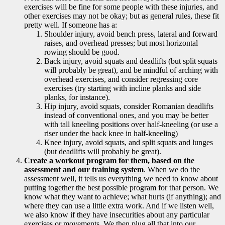
exercises will be fine for some people with these injuries, and
other exercises may not be okay; but as general rules, these fit
pretty well. If someone has a:
Shoulder injury, avoid bench press, lateral and forward
raises, and overhead presses; but most horizontal
rowing should be good.
Back injury, avoid squats and deadlifts (but split squats
will probably be great), and be mindful of arching with
overhead exercises, and consider regressing core
exercises (try starting with incline planks and side
planks, for instance).
Hip injury, avoid squats, consider Romanian deadlifts
instead of conventional ones, and you may be better
with tall kneeling positions over half-kneeling (or use a
riser under the back knee in half-kneeling)
Knee injury, avoid squats, and split squats and lunges
(but deadlifts will probably be great).
Create a workout program for them, based on the
assessment and our training system
. When we do the
assessment well, it tells us everything we need to know about
putting together the best possible program for that person. We
know what they want to achieve; what hurts (if anything); and
where they can use a little extra work. And if we listen well,
we also know if they have insecurities about any particular
exercises or movements. We then plug all that into our