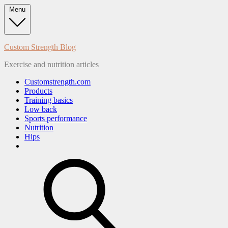
Skip
Menu
to
content
Custom Strength Blog
Exercise and nutrition articles
Customstrength.com
Products
Training basics
Low back
Sports performance
Nutrition
Hips
search