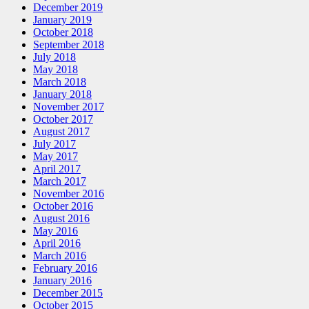
December 2019
January 2019
October 2018
September 2018
July 2018
May 2018
March 2018
January 2018
November 2017
October 2017
August 2017
July 2017
May 2017
April 2017
March 2017
November 2016
October 2016
August 2016
May 2016
April 2016
March 2016
February 2016
January 2016
December 2015
October 2015