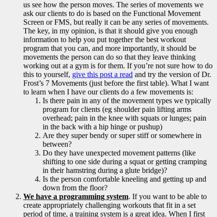
us see how the person moves. The series of movements we
ask our clients to do is based on the Functional Movement
Screen or FMS, but really it can be any series of movements.
The key, in my opinion, is that it should give you enough
information to help you put together the best workout
program that you can, and more importantly, it should be
movements the person can do so that they leave thinking
working out at a gym is for them. If you’re not sure how to do
this to yourself,
give this post a read
and try the version of Dr.
Frost’s 7 Movements (just before the first table). What I want
to learn when I have our clients do a few movements is:
Is there pain in any of the movement types we typically
program for clients (eg shoulder pain lifting arms
overhead; pain in the knee with squats or lunges; pain
in the back with a hip hinge or pushup)
Are they super bendy or super stiff or somewhere in
between?
Do they have unexpected movement patterns (like
shifting to one side during a squat or getting cramping
in their hamstring during a glute bridge)?
Is the person comfortable kneeling and getting up and
down from the floor?
We have a programming system
. If you want to be able to
create appropriately challenging workouts that fit in a set
period of time, a training system is a great idea. When I first