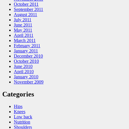
October 2011
September 2011
August 2011
July 2011
June 2011
May 2011
April 2011
March 2011
February 2011
January 2011
December 2010
October 2010
June 2010
April 2010
January 2010
November 2009
Categories
Hips
Knees
Low back
Nutrition
Shoulders