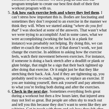
program template to create our best first draft of their first
workout program with us.
Ask how each exercise feels and where they feel them
. I
can’t stress how important this is. Bodies are fascinating and
sometimes they don’t respond to an exercise in the manner we
think they will. When we started asking “
where do you feel
that
” I was shocked at some of the answers. That wasn’t what
we were trying to accomplish! And in some cases, what we
were accomplishing (working the back in a plank for
instance) was proabably not helping. By doing this, we can
either re-coach the exercise, or if that doesn’t work, we just
change the exercise. In addition to asking how the exercise
feels, watch their movement between exercises. For instance,
if someone is doing a back stretch after a deadlift or plank or
glute bridge, that might be a sign that their back tightned up
after doing that exercise. Or it might just be that they like
stretching their back. Ask. And if they are tightening up, you
probably need to re-coach, regress, or replace an exercise. If
you are training yourself, then ask yourself and pay attention
to what you’re feeling both during and after the exercises.
Check in the next day
. Sometimes everything feels great
during a workout but then a few hours later, that injured area
may not feel so great. But people are often shy to reach out
and tell you this because they don’t want to seem like they are
whining. Get in touch with them and ask how they felt after.