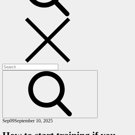
Search
for:
Sep
09
September 10, 2025