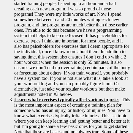
started training people, I spent up to an hour and a half
creating each new program. I was so proud of those
programs! They were my little works of art. Now I spend
somewhere between 5 and 20 minutes writing each new
program, and the programs are much better than those earlier
ones. I’m able to do this because we have a programming
system that helps to keep me focused. It has placeholders for
exercise types I think are important for most people, and it
also has palceholders for exercises that I deem appropriate for
the individual, once I know more about them. In addition to
saving time, this system also ensures I don’t end up with a 2
hour workout when the session is only 55 minutes. It also
ensures we don’t end up overtraining certain parts of the body
or forgetting about others. If you train yourself, you probably
have a system too. If you’re not sure what it is, take a look at
your workout log and you can probably figure it out. Or
alternatively, just take your regular workouts but then make
adjustments noted in #3 below.
Learn what exercises typically affect various injuries
. This
is the most important aspect of creating a training plan for
someone who has an injury, or history of injuries. You have to
know what exercises typically irritate injuries. This is a topic
where you can keep learning and getting better and better at it,
but I’m going to share a few basic ones for you to get started.
Note that these are basics and not always true. Some of these