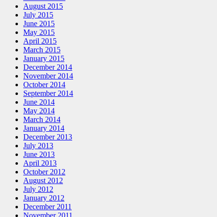
August 2015
July 2015
June 2015
May 2015
April 2015
March 2015
January 2015
December 2014
November 2014
October 2014
September 2014
June 2014
May 2014
March 2014
January 2014
December 2013
July 2013
June 2013
April 2013
October 2012
August 2012
July 2012
January 2012
December 2011
November 2011