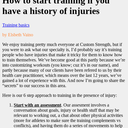
How to start training if you
have a history of injuries
Training basics
by Elsbeth Vaino
We enjoy training pretty much everyone at Custom Strength, but if
you were to ask what our specialty is, I’d probably say it’s training
people who have injuries that make it tricky for them to know how
to train themselves. We’ve become good at this partly because we’re
into customizing workouts (you know; cuz it’s in our name), and
partly because many of our clients have been refered to us by their
health care practitioner, which means over the last 12 years, we’ve
gained a lot of experience with this. And now I’m going to share the
“secrets” to our success in this area.
Here is our 6 step approach to training in the presence of injury:
Start with an assessment
. Our assesment involves a
conversation about goals, injury or health stuff that may be
relevant to working out, a chat about other physical activities
(more for athletes to make sure the training complements vs
conflicts), and having them do a series of movements to help