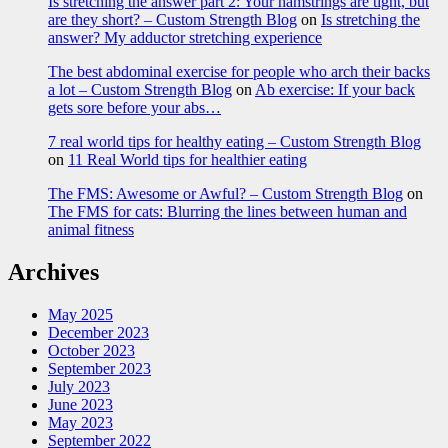
Is stretching the answer part 2: Your hamstrings are tight, but
are they short? – Custom Strength Blog
on
Is stretching the
answer? My adductor stretching experience
The best abdominal exercise for people who arch their backs
a lot – Custom Strength Blog
on
Ab exercise: If your back
gets sore before your abs…
7 real world tips for healthy eating – Custom Strength Blog
on
11 Real World tips for healthier eating
The FMS: Awesome or Awful? – Custom Strength Blog
on
The FMS for cats: Blurring the lines between human and
animal fitness
Archives
May 2025
December 2023
October 2023
September 2023
July 2023
June 2023
May 2023
September 2022