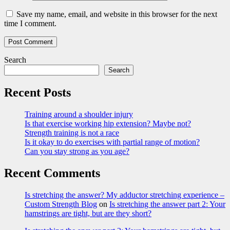
Save my name, email, and website in this browser for the next
time I comment.
Search
Search
Recent Posts
Training around a shoulder injury
Is that exercise working hip extension? Maybe not?
Strength training is not a race
Is it okay to do exercises with partial range of motion?
Can you stay strong as you age?
Recent Comments
Is stretching the answer? My adductor stretching experience –
Custom Strength Blog
on
Is stretching the answer part 2: Your
hamstrings are tight, but are they short?