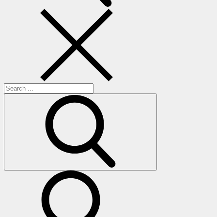
Search
for:
search