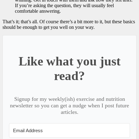
If you’re asking the question, they will usually feel
comfortable answering.
That’s it; that’s all. Of course there’s a bit more to it, but these basics
should be enough to get you well on your way.
Like what you just
read?
Signup for my weekly(ish) exercise and nutrition
newsletter so you can get a nudge when I post future
articles.