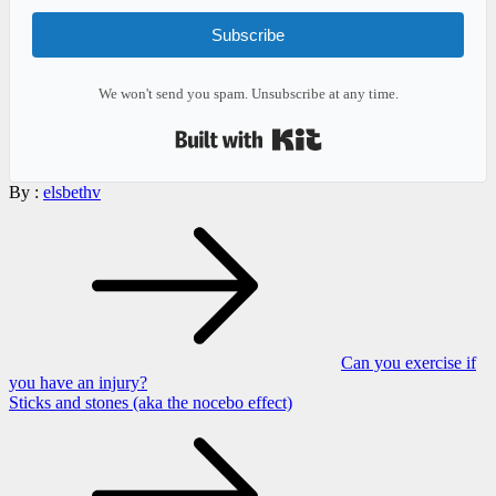
Subscribe
We won't send you spam. Unsubscribe at any time.
Built with Kit
By :
elsbethv
Post
navigation
Can you exercise if
you have an injury?
Sticks and stones (aka the nocebo effect)