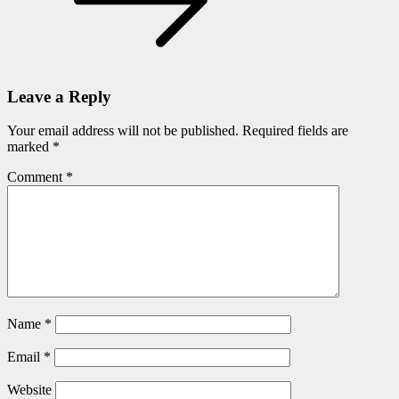
Leave a Reply
Your email address will not be published.
Required fields are
marked
*
Comment
*
Name
*
Email
*
Website